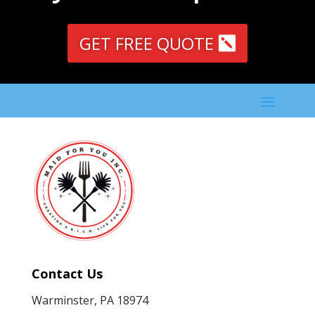
GET FREE QUOTE
Contact Us
Warminster, PA 18974