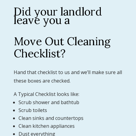
Did your landlord
leave you a
Move Out Cleaning
Checklist?
Hand that checklist to us and we’ll make sure all
these boxes are checked.
A Typical Checklist looks like:
Scrub shower and bathtub
Scrub toilets
Clean sinks and countertops
Clean kitchen appliances
Dust everything