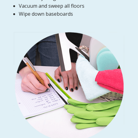
Vacuum and sweep all floors
Wipe down baseboards