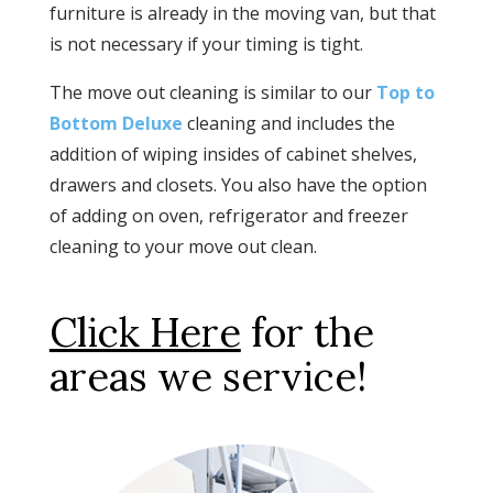
furniture is already in the moving van, but that
is not necessary if your timing is tight.
The move out cleaning is similar to our
Top to
Bottom Deluxe
cleaning and includes the
addition of wiping insides of cabinet shelves,
drawers and closets. You also have the option
of adding on oven, refrigerator and freezer
cleaning to your move out clean.
Click Here
for the
areas we service!