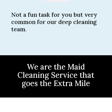
Not a fun task for you but very
common for our deep cleaning
team.
We are the Maid
Cleaning Service that
goes the Extra Mile