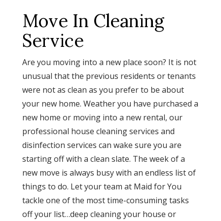
Move In Cleaning
Service
Are you moving into a new place soon? It is not
unusual that the previous residents or tenants
were not as clean as you prefer to be about
your new home. Weather you have purchased a
new home or moving into a new rental, our
professional house cleaning services and
disinfection services can wake sure you are
starting off with a clean slate. The week of a
new move is always busy with an endless list of
things to do. Let your team at Maid for You
tackle one of the most time-consuming tasks
off your list…deep cleaning your house or