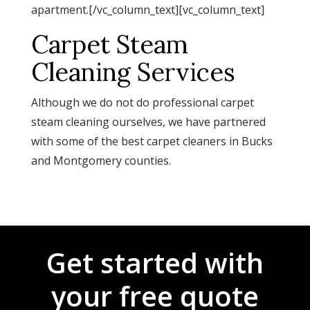
apartment.[/vc_column_text][vc_column_text]
Carpet Steam
Cleaning Services
Although we do not do professional carpet
steam cleaning ourselves, we have partnered
with some of the best carpet cleaners in Bucks
and Montgomery counties.
Get started with
your free quote