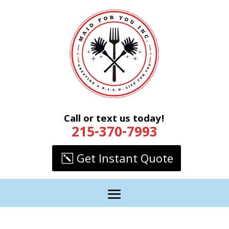
Call or text us today!
215-370-7993
Get Instant Quote