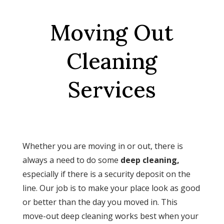
Moving Out
Cleaning
Services
Whether you are moving in or out, there is
always a need to do some
deep cleaning,
especially if there is a security deposit on the
line. Our job is to make your place look as good
or better than the day you moved in. This
move-out deep cleaning works best when your