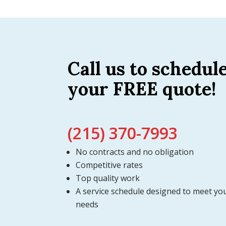
Call us to schedul
your FREE quote!
(215) 370-7993
No contracts and no obligation
Competitive rates
Top quality work
A service schedule designed to meet yo
needs