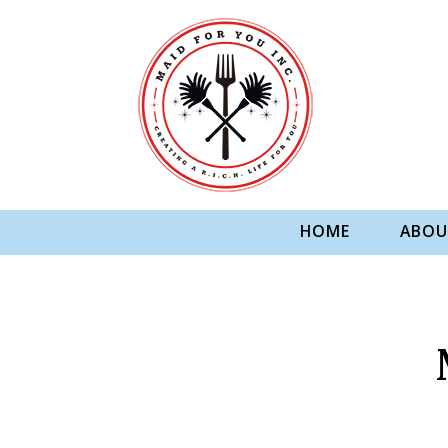
HOME
ABOU