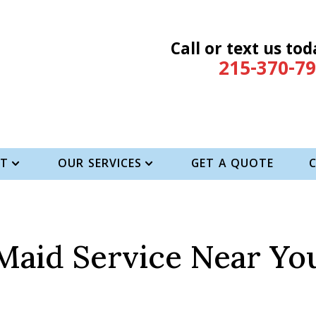
Call or text us tod
215-370-7
T
OUR SERVICES
GET A QUOTE
Maid Service Near Yo