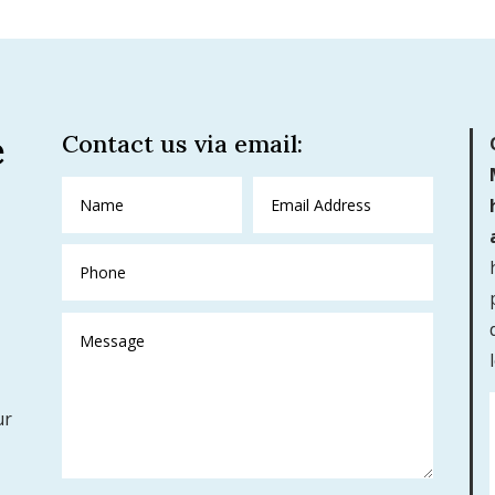
e
Contact us via email:
ur