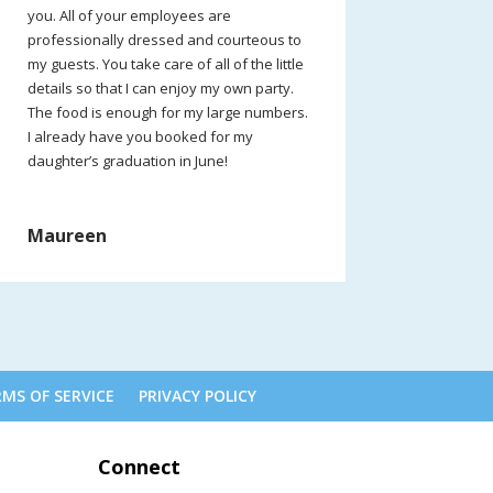
you. All of your employees are
professionally dressed and courteous to
my guests. You take care of all of the little
details so that I can enjoy my own party.
The food is enough for my large numbers.
I already have you booked for my
daughter’s graduation in June!
Maureen
MS OF SERVICE
PRIVACY POLICY
Connect