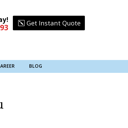
ay!
Get Instant Quote
993
CAREER
BLOG
u