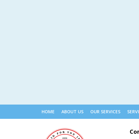
HOME
ABOUT US
OUR SERVICES
SERV
Co