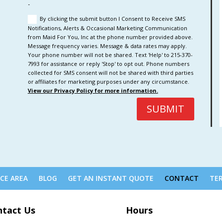
-
By clicking the submit button I Consent to Receive SMS
Notifications, Alerts & Occasional Marketing Communication
from Maid For You, Inc at the phone number provided above.
Message frequency varies. Message & data rates may apply.
Your phone number will not be shared. Text 'Help' to 215-370-
7993 for assistance or reply 'Stop' to opt out. Phone numbers
collected for SMS consent will not be shared with third parties
or affiliates for marketing purposes under any circumstance.
View our Privacy Policy for more information.
SUBMIT
ICE AREA
BLOG
GET AN INSTANT QUOTE
CONTACT
TER
ntact Us
Hours