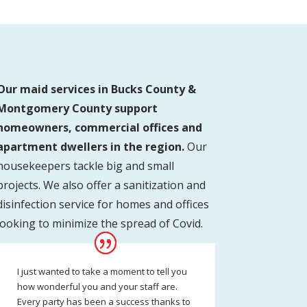
Our maid services in Bucks County &
Montgomery County support
homeowners, commercial offices and
apartment dwellers in the region.
Our
housekeepers tackle big and small
projects. We also offer a sanitization and
disinfection service for homes and offices
looking to minimize the spread of Covid.
I just wanted to take a moment to tell you
how wonderful you and your staff are.
Every party has been a success thanks to