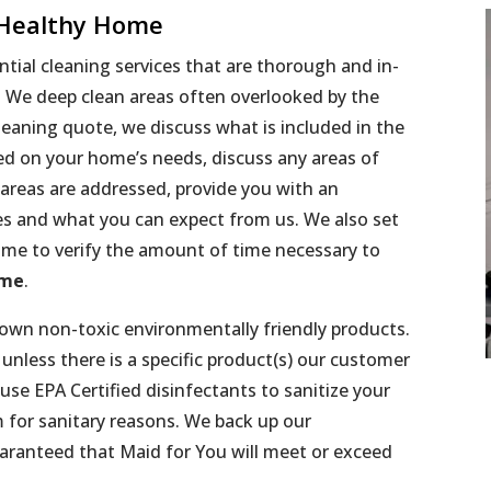
 Healthy Home
tial cleaning services that are thorough and in-
l! We deep clean areas often overlooked by the
eaning quote, we discuss what is included in the
sed on your home’s needs, discuss any areas of
 areas are addressed, provide you with an
es and what you can expect from us. We also set
me to verify the amount of time necessary to
ome
.
 own non-toxic environmentally friendly products.
nless there is a specific product(s) our customer
use EPA Certified disinfectants to sanitize your
 for sanitary reasons. We back up our
aranteed that Maid for You will meet or exceed