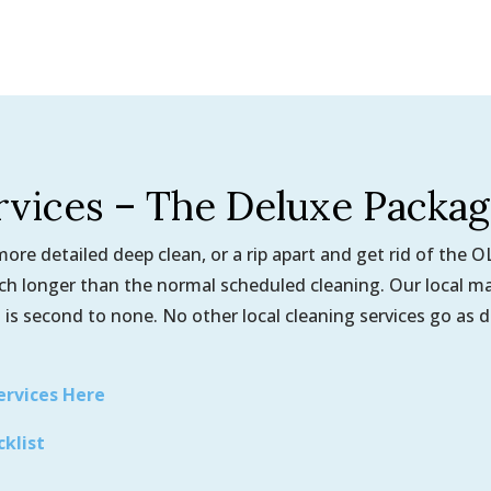
rvices – The Deluxe Packa
re detailed deep clean, or a rip apart and get rid of the 
uch longer than the normal scheduled cleaning. Our local m
 is second to none. No other local cleaning services go as 
ervices Here
cklist