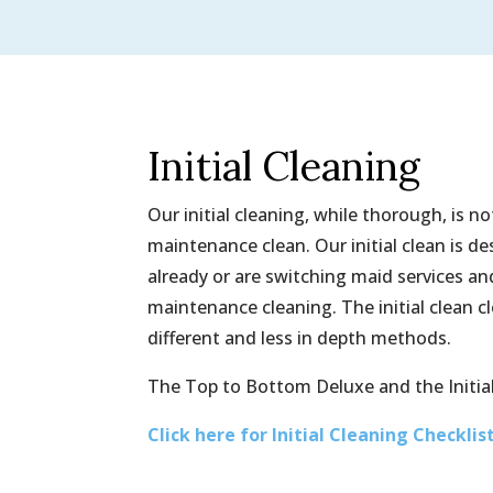
Initial Cleaning
Our initial cleaning, while thorough, is 
maintenance clean. Our initial clean is d
already or are switching maid services a
maintenance cleaning. The initial clean 
different and less in depth methods.
The Top to Bottom Deluxe and the Initial
Click here for Initial Cleaning Checklis