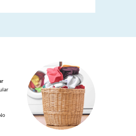
hr
ular
.
(No