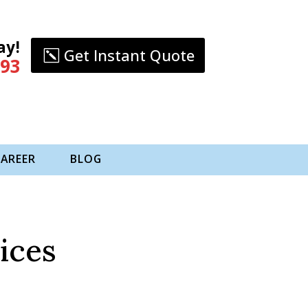
ay!
Get Instant Quote
993
CAREER
BLOG
ices