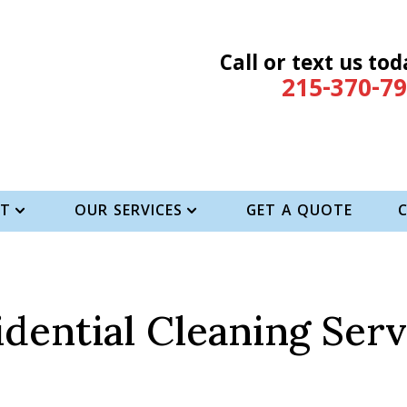
Call or text us tod
215-370-7
T
OUR SERVICES
GET A QUOTE
idential Cleaning Serv