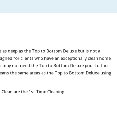
not as deep as the Top to Bottom Deluxe but is not a
esigned for clients who have an exceptionally clean home
nd may not need the Top to Bottom Deluxe prior to their
cleans the same areas as the Top to Bottom Deluxe using
 Clean are the 1st Time Cleaning.
t