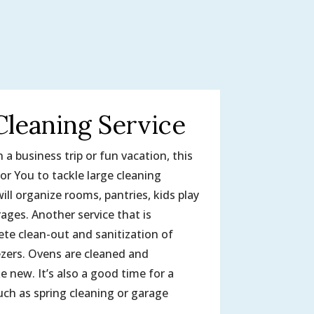
Cleaning Service
a business trip or fun vacation, this
or You to tackle large cleaning
ill organize rooms, pantries, kids play
ages. Another service that is
ete clean-out and sanitization of
ezers. Ovens are cleaned and
ke new. It’s also a good time for a
ch as spring cleaning or garage