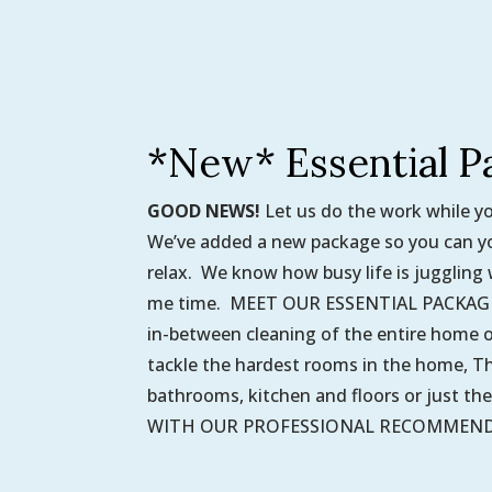
*New* Essential P
GOOD NEWS!
Let us do the work while y
We’ve added a new package so you can yo
relax. We know how busy life is juggling 
me time. MEET OUR ESSENTIAL PACKAGE. 
in-between cleaning of the entire home o
tackle the hardest rooms in the home, Thi
bathrooms, kitchen and floors or just th
WITH OUR PROFESSIONAL RECOMMENDAT