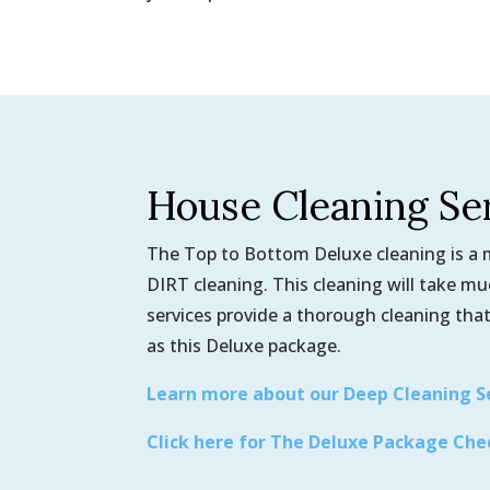
House Cleaning Se
The Top to Bottom Deluxe cleaning is a mo
DIRT cleaning. This cleaning will take m
services provide a thorough cleaning that
as this Deluxe package.
Learn more about our Deep Cleaning S
Click here for The Deluxe Package Che