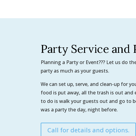
Party Service and 
Planning a Party or Event??? Let us do t
party as much as your guests.
We can set up, serve, and clean-up for y
food is put away, all the trash is out and
to do is walk your guests out and go to 
was a party the day, night before.
Call for details and options.