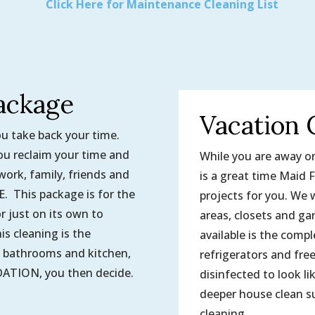
Click Here for Maintenance Cleaning List
ackage
Vacation 
ou take back your time.
u reclaim your time and
While you are away on 
work, family, friends and
is a great time Maid F
This package is for the
projects for you. We w
r just on its own to
areas, closets and gar
s cleaning is the
available is the compl
e bathrooms and kitchen,
refrigerators and fre
ION, you then decide.
disinfected to look li
deeper house clean su
cleaning.