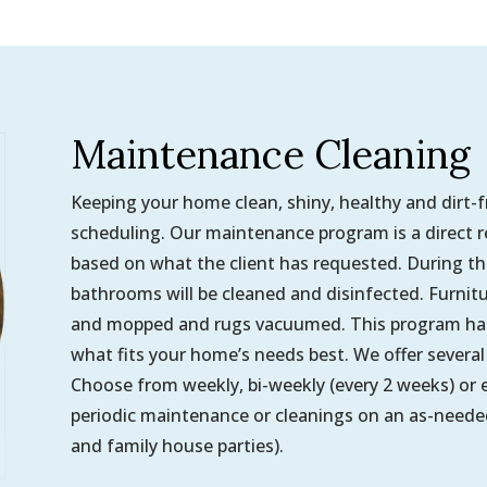
Maintenance Cleaning
Keeping your home clean, shiny, healthy and dirt-
scheduling. Our maintenance program is a direct resu
based on what the client has requested. During thes
bathrooms will be cleaned and disinfected. Furnit
and mopped and rugs vacuumed. This program has 
what fits your home’s needs best. We offer several 
Choose from weekly, bi-weekly (every 2 weeks) or e
periodic maintenance or cleanings on an as-needed
and family house parties).