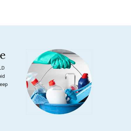
ge
OLD
aid
deep