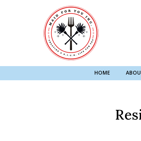
HOME
ABOU
Res