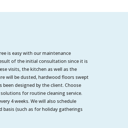
free is easy with our maintenance
lt of the initial consultation since it is
e visits, the kitchen as well as the
ure will be dusted, hardwood floors swept
been designed by the client. Choose
solutions for routine cleaning service.
very 4 weeks. We will also schedule
 basis (such as for holiday gatherings