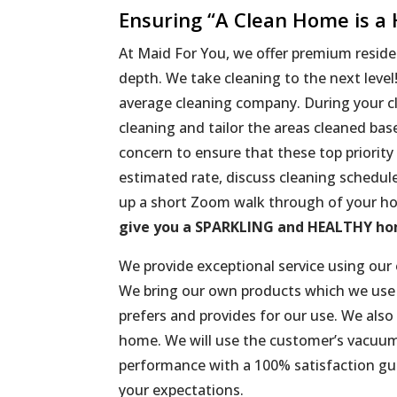
Ensuring “A Clean Home is a
At Maid For You, we offer premium residen
depth. We take cleaning to the next leve
average cleaning company. During your cl
cleaning and tailor the areas cleaned ba
concern to ensure that these top priority
estimated rate, discuss cleaning schedul
up a short Zoom walk through of your ho
give you a SPARKLING and HEALTHY h
We provide exceptional service using our
We bring our own products which we use u
prefers and provides for our use. We also 
home. We will use the customer’s vacuum
performance with a 100% satisfaction gu
your expectations.