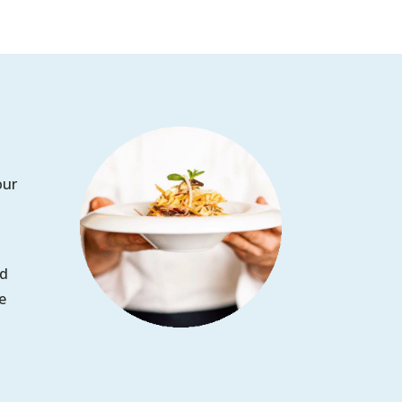
our
ed
e