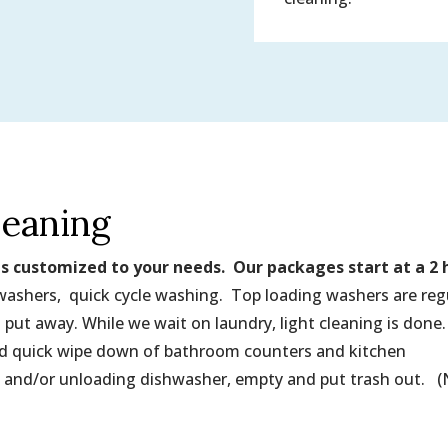
leaning
is customized to your needs. Our packages start at a 2 
 washers, quick cycle washing. Top loading washers are reg
 put away. While we wait on laundry, light cleaning is done
and quick wipe down of bathroom counters and kitchen
 and/or unloading dishwasher, empty and put trash out. 