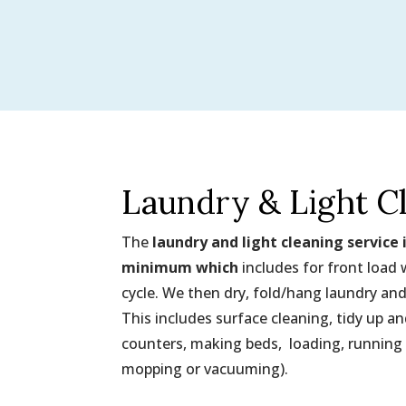
Laundry & Light C
The
laundry and light cleaning service 
minimum which
includes for front load
cycle. We then dry, fold/hang laundry and
This includes surface cleaning, tidy up 
counters, making beds, loading, running
mopping or vacuuming).