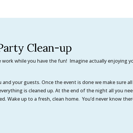
Party Clean-up
he work while you have the fun! Imagine actually enjoying y
ou and your guests. Once the event is done we make sure all
 everything is cleaned up. At the end of the night all you ne
bed. Wake up to a fresh, clean home. You’d never know ther